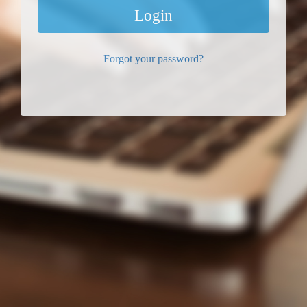
Login
Forgot your password?