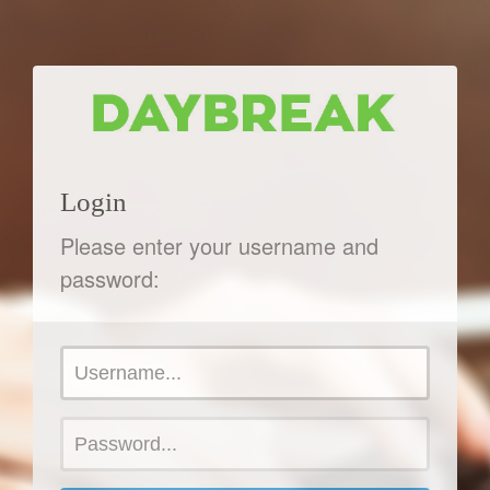
Login
Please enter your username and
password: